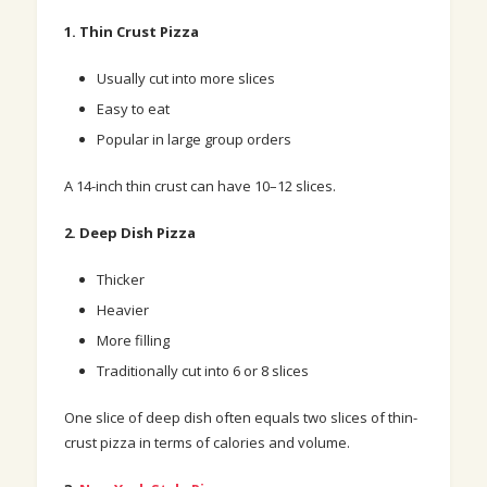
1. Thin Crust Pizza
Usually cut into more slices
Easy to eat
Popular in large group orders
A 14-inch thin crust can have 10–12 slices.
2. Deep Dish Pizza
Thicker
Heavier
More filling
Traditionally cut into
6 or 8 slices
One slice of deep dish often equals two slices of thin-
crust pizza in terms of calories and volume.