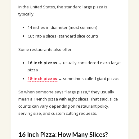
In the United States, the standard large pizza is
typically:
14 inches in diameter (most common)
Cut into 8 slices (standard slice count)
Some restaurants also offer:
16-inch pizzas
→ usually considered extra-large
pizza
18-inch pizzas
→ sometimes called giant pizzas
So when someone says
“
large pizza
,”
they usually
mean a 14-inch pizza with eight slices. That said, slice
counts can vary depending on restaurant policy,
serving size, and custom cutting requests.
16 Inch Pizza: How Many Slices?