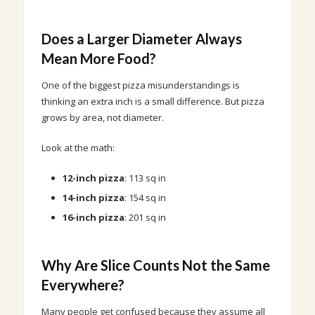
Does a Larger Diameter Always
Mean More Food?
One of the biggest pizza misunderstandings is
thinking an extra inch is a small difference. But pizza
grows by area, not diameter.
Look at the math:
12-inch pizza
: 113 sq in
14-inch pizza
: 154 sq in
16-inch pizza
: 201 sq in
Why Are Slice Counts Not the Same
Everywhere?
Many people get confused because they assume all