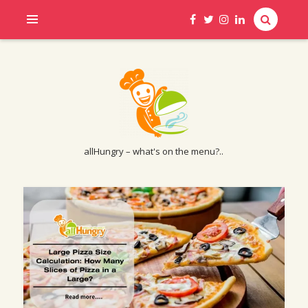
allHungry – what's on the menu?..