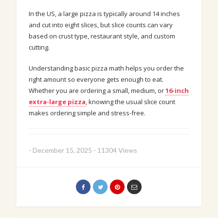
In the US, a large pizza is typically around 14 inches
and cut into eight slices, but slice counts can vary
based on crust type, restaurant style, and custom
cutting.
Understanding basic pizza math helps you order the
right amount so everyone gets enough to eat.
Whether you are ordering a small, medium, or
16-inch
extra-large pizza
, knowing the usual slice count
makes ordering simple and stress-free.
-
December 15, 2025
-
11304 Views