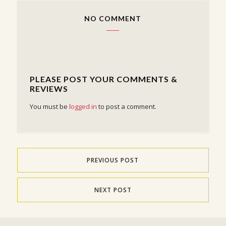
NO COMMENT
PLEASE POST YOUR COMMENTS &
REVIEWS
You must be
logged in
to post a comment.
PREVIOUS POST
NEXT POST