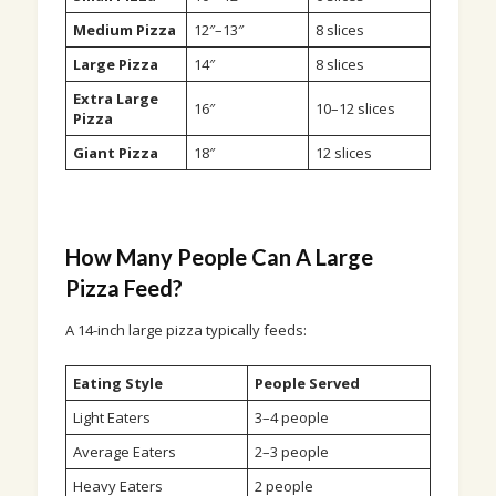
Medium Pizza
12″–13″
8 slices
Large Pizza
14″
8 slices
Extra Large
16″
10–12 slices
Pizza
Giant Pizza
18″
12 slices
How Many People Can A Large
Pizza Feed?
A 14-inch large pizza typically feeds:
Eating Style
People Served
Light Eaters
3–4 people
Average Eaters
2–3 people
Heavy Eaters
2 people