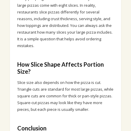
large pizzas come with eight slices. In reality,
restaurants slice pizzas differently for several
reasons, including crust thickness, serving style, and
how toppings are distributed. You can always ask the
restaurant how many slices your large pizza includes.
It is a simple question that helps avoid ordering
mistakes.
How Slice Shape Affects Portion
Size?
Slice size also depends on how the pizza is cut.
Triangle cuts are standard for most large pizzas, while
square cuts are common for thick or pan-style pizzas.
Square-cut pizzas may look like they have more
pieces, but each piece is usually smaller.
Conclusion