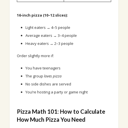
16-inch pizza (10–12 slices):
Light eaters → 4–5 people
Average eaters → 3–4 people
Heavy eaters → 2–3 people
Order slightly more if:
You have teenagers
The group
loves pizza
No side dishes are served
You’re hosting a party or game night
Pizza Math 101: How to Calculate
How Much Pizza You Need