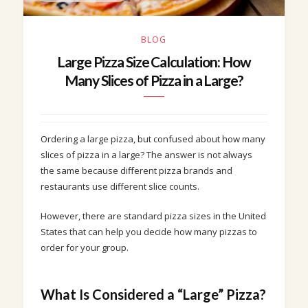
BLOG
Large Pizza Size Calculation: How
Many Slices of Pizza in a Large?
Ordering a large pizza, but confused about how many
slices of pizza in a large? The answer is not always
the same because different pizza brands and
restaurants use different slice counts.
However, there are standard pizza sizes in the United
States that can help you decide how many pizzas to
order for your group.
What Is Considered a “Large” Pizza?