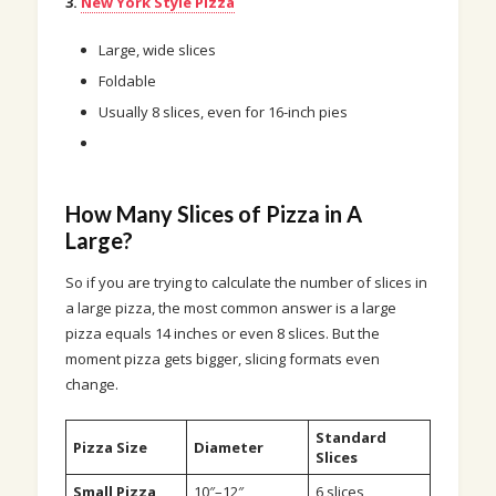
3.
New York Style Pizza
Large, wide slices
Foldable
Usually 8 slices, even for 16-inch pies
How Many Slices of Pizza in A
Large?
So if you are trying to calculate the number of slices in
a large pizza, the most common answer is a large
pizza equals 14 inches or even 8 slices. But the
moment pizza gets bigger, slicing formats even
change.
Standard
Pizza Size
Diameter
Slices
Small Pizza
10″–12″
6 slices