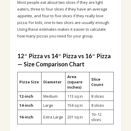
Most people eat about two slices if they are light
eaters, three to four slices if they have an average
appetite, and four to five slices if they really love
pizza. For kids, one to two slices are usually enough.
Using these estimates makes it easier to calculate
how many pizzas you need for your group.
12″ Pizza vs 14″ Pizza vs 16″ Pizza
— Size Comparison Chart
Area
Slice
Pizza Size
Diameter
(square
Count
inches)
12-inch
Medium
113 sq in
8 slices
14-inch
Large
154 sq in
8 slices
10–12
16-inch
Extra Large
201 sq in
slices