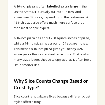
A 16-inch pizza is often
labelled extra large
in the
United States. It is usually cut into 10 slices, and
sometimes 12 slices, depending on the restaurant. A
16-inch pizza also offers much more surface area
than most people expect.
A 16-inch pizza has about 200 square inches of pizza,
while a 14-inch pizza has around 154 square inches.
This means a 16-inch pizza gives you nearl
y 30%
more pizza
than a standard large pizza. That is why
many pizza lovers choose to upgrade, as it often feels
like a smarter deal.
Why Slice Counts Change Based on
Crust Type?
Slice count is not always fixed because different crust
styles affect slicing.