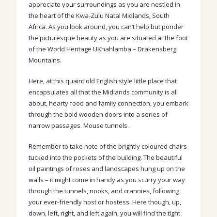
appreciate your surroundings as you are nestled in
the heart of the Kwa-Zulu Natal Midlands, South
Africa. As you look around, you can’t help but ponder
the picturesque beauty as you are situated at the foot
of the World Heritage UKhahlamba – Drakensberg
Mountains.
Here, at this quaint old English style little place that
encapsulates all that the Midlands community is all
about, hearty food and family connection, you embark
through the bold wooden doors into a series of
narrow passages. Mouse tunnels.
Remember to take note of the brightly
coloured
chairs
tucked into the pockets of the building. The beautiful
oil paintings of roses and landscapes hung up on the
walls – it might come in handy as you scurry your way
through the tunnels, nooks, and crannies, following
your ever-friendly host or hostess. Here though, up,
down, left, right, and left again, you will find the tight