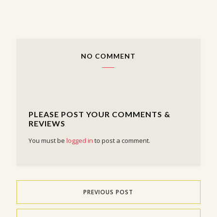
NO COMMENT
PLEASE POST YOUR COMMENTS &
REVIEWS
You must be
logged in
to post a comment.
PREVIOUS POST