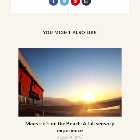
YOU MIGHT ALSO LIKE
Maestro´s on the Beach: A full sensory
experience
August 9, 2019