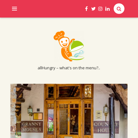
allHungry – what's on the menu?..