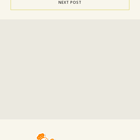
NEXT POST