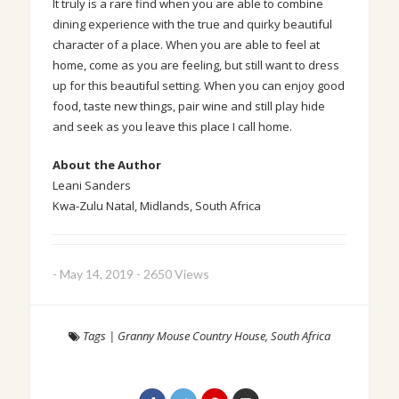
It truly is a rare find when you are able to combine
dining experience with the true and quirky beautiful
character of a place. When you are able to feel at
home, come as you are feeling, but still want to dress
up for this beautiful setting. When you can enjoy good
food, taste new things, pair wine and still play hide
and seek as you leave this place I call home.
About the Author
Leani Sanders
Kwa-Zulu Natal, Midlands, South Africa
-
May 14, 2019
-
2650 Views
Tags
|
Granny Mouse Country House
,
South Africa