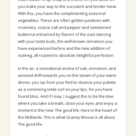
you make your way to the succulent and tender meat.
With this, you have the complimenting seasonal
vegetables. These are often golden potatoes with
rosemary, coarse salt and pepper and sweetened
butternut enhanced by flavors of the east dancing
with your taste buds, the well-known cinnamon you
have experienced before and the new addition of
nutmeg, all roasted to absolute delightful perfection.
In the air, a sensational aroma of oak, cinnamon, and
aniseed drift towards you on the steam of your warm
dinner, you sip from your Red to cleanse your palette
as a convincing smile curl on your lips, for you have
found bliss. And if I may, I suggest this to be the time
where you take a breath, close your eyes and enjoy a
moment in the now. The good life. Here in the heart of
the Midlands. This is what Granny Mouse is all about.
The good life.