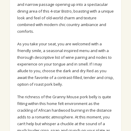
and narrow passage opening up into a spectacular
dining area of this 4-star Bistro, boasting with a unique
look and feel of old-world charm and texture
combined with modern chic country ambiance and
comforts.
As you take your seat, you are welcomed with a
friendly smile, a
seasonal
inspired menu and with a
thorough descriptive list of wine pairing and nodes to
experience on your tongue and in smell. If I may
allude to you, choose the dark and dry Red as you
await the favorite of a contrast-filled, tender and crisp,
option of roast pork belly.
The richness of the Granny Mouse pork belly is quite
fitting within this home felt environment as the
crackling of African hardwood burning in the distance
adds to a romantic atmosphere. At this moment, you
can’t help but whisper a chuckle at the sound of a
much louder crisp, snap and crunch on your plate as