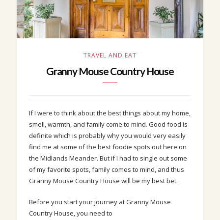
TRAVEL AND EAT
Granny Mouse Country House
If I were to think about the best things about my home,
smell, warmth, and family come to mind. Good food is
definite which is probably why you would very easily
find me at some of the best foodie spots out here on
the Midlands Meander. But if I had to single out some
of my favorite spots, family comes to mind, and thus
Granny Mouse Country House will be my best bet.
Before you start your journey at Granny Mouse
Country House, you need to