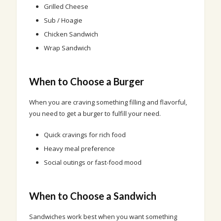
Grilled Cheese
Sub / Hoagie
Chicken Sandwich
Wrap Sandwich
When to Choose a Burger
When you are craving something filling and flavorful,
you need to get a burger to fulfill your need.
Quick cravings for rich food
Heavy meal preference
Social outings or fast-food mood
When to Choose a Sandwich
Sandwiches work best when you want something