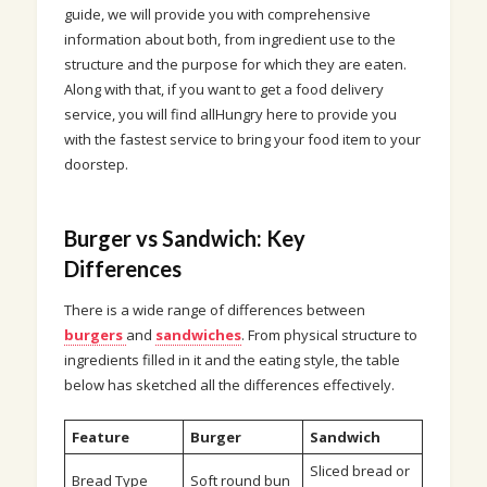
guide, we will provide you with comprehensive
information about both, from ingredient use to the
structure and the purpose for which they are eaten.
Along with that, if you want to get a food delivery
service, you will find allHungry here to provide you
with the fastest service to bring your food item to your
doorstep.
Burger vs Sandwich: Key
Differences
There is a wide range of differences between
burgers
and
sandwiches
. From physical structure to
ingredients filled in it and the eating style, the table
below has sketched all the differences effectively.
Feature
Burger
Sandwich
Sliced bread or
Bread Type
Soft round bun