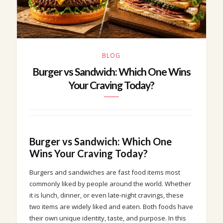
BLOG
Burger vs Sandwich: Which One Wins
Your Craving Today?
Burger vs Sandwich: Which One
Wins Your Craving Today?
Burgers and sandwiches are fast food items most
commonly liked by people around the world. Whether
it is lunch, dinner, or even late-night cravings, these
two items are widely liked and eaten. Both foods have
their own unique identity, taste, and purpose. In this