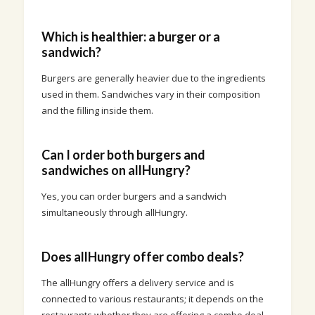
Which is healthier: a burger or a
sandwich?
Burgers are generally heavier due to the ingredients
used in them. Sandwiches vary in their composition
and the filling inside them.
Can I order both burgers and
sandwiches on allHungry?
Yes, you can order burgers and a sandwich
simultaneously through allHungry.
Does allHungry offer combo deals?
The allHungry offers a delivery service and is
connected to various restaurants; it depends on the