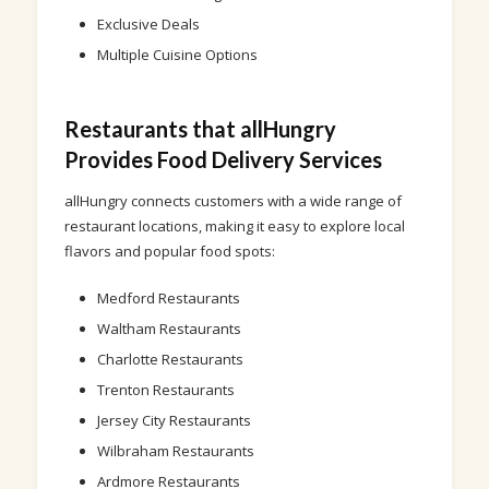
Exclusive Deals
Multiple Cuisine Options
Restaurants that allHungry
Provides Food Delivery Services
allHungry connects customers with a wide range of
restaurant locations, making it easy to explore local
flavors and popular food spots:
Medford Restaurants
Waltham Restaurants
Charlotte Restaurants
Trenton Restaurants
Jersey City Restaurants
Wilbraham Restaurants
Ardmore Restaurants