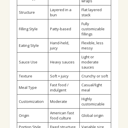
wraps
Layered in a
Flat layered
Structure
bun
stack
Fully
Filling Style
Patty-based
customizable
fillings
Hand-held,
Flexible, less
Eating Style
juicy
messy
Light or
Sauce Use
Heavy sauces
moderate
sauces
Texture
Soft + juicy
Crunchy or soft
Fast food /
Casual/light
Meal Type
indulgent
meal
Highly
Customization
Moderate
customizable
American fast
Origin
Global origin
food culture
Portion Style
Fixed structure
Variable size