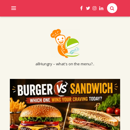
allHungry – what's on the menu?..