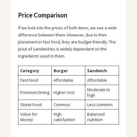
Price Comparison
If we look into the prices of both items, we see a wide
difference between them. However, due to their
placement in fast food, they are budget-friendly. The
price of sandwiches is widely dependent on the
ingredients used in them.
Category
Burger
Sandwich
Fast Food
Affordable
Affordable
Moderate to
Premium Dining
Higher cost
high
Street Food
Common
Less common
Value for
High
Balanced
Money
satisfaction
nutrition