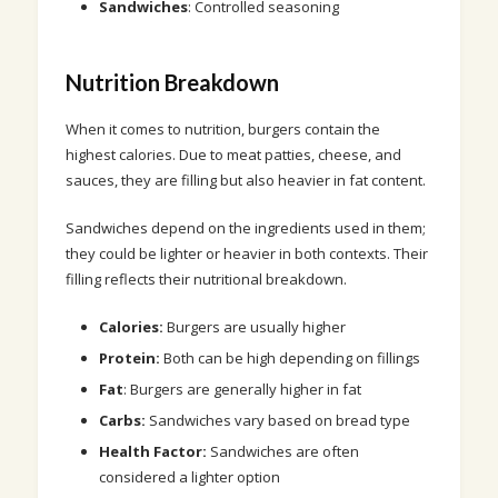
Sandwiches
: Controlled seasoning
Nutrition Breakdown
When it comes to nutrition, burgers contain the
highest calories. Due to meat patties, cheese, and
sauces, they are filling but also heavier in fat content.
Sandwiches depend on the ingredients used in them;
they could be lighter or heavier in both contexts. Their
filling reflects their nutritional breakdown.
Calories:
Burgers are usually higher
Protein:
Both can be high depending on fillings
Fat
: Burgers are generally higher in fat
Carbs:
Sandwiches vary based on bread type
Health Factor:
Sandwiches are often
considered a lighter option