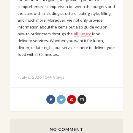
comprehensive comparison between the burgers and
the sandwich, including structure, eating style, filling,
and much more. Moreover, we not only provide
information about the items but also guide you on
how to order them through the
allHungry
food
delivery services. Whether you want it for lunch,
dinner, or late-night, our service is here to deliver your
food within 35 minutes.
-
July 6, 2026
-
144 Views
NO COMMENT