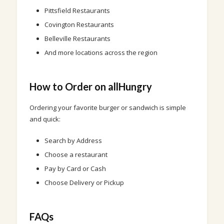
Pittsfield Restaurants
Covington Restaurants
Belleville Restaurants
And more locations across the region
How to Order on allHungry
Ordering your favorite burger or sandwich is simple
and quick:
Search by Address
Choose a restaurant
Pay by Card or Cash
Choose Delivery or Pickup
FAQs