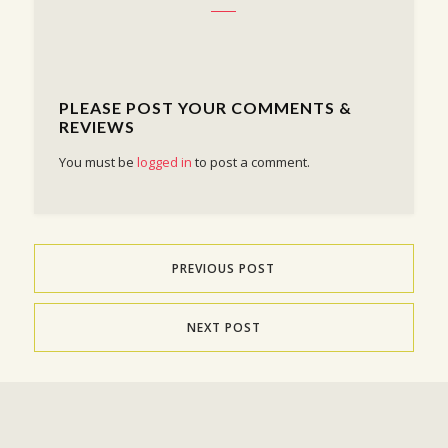
PLEASE POST YOUR COMMENTS &
REVIEWS
You must be
logged in
to post a comment.
PREVIOUS POST
NEXT POST