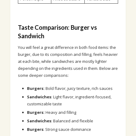
Taste Comparison: Burger vs
Sandwich
You will feel a great difference in both food items: the
burger, due to its composition and filling, feels heavier
at each bite, while sandwiches are mostly lighter
depending on the ingredients used in them. Below are
some deeper comparisons:
Burgers:
Bold flavor, juicy texture, rich sauces
Sandwiches
: Light flavor, ingredient-focused,
customizable taste
Burgers:
Heavy and filling
Sandwiches
: Balanced and flexible
Burgers
: Strong sauce dominance