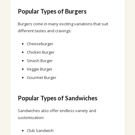
Popular Types of Burgers
Burgers come in many exciting variations that suit
different tastes and cravings:
Cheeseburger
Chicken Burger
Smash Burger
Veggie Burger
Gourmet Burger
Popular Types of Sandwiches
Sandwiches also offer endless variety and
customization:
Club Sandwich