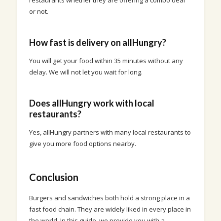
restaurants whether they are offering a combo deal
or not.
How fast is delivery on allHungry?
You will get your food within 35 minutes without any
delay. We will not let you wait for long.
Does allHungry work with local
restaurants?
Yes, allHungry partners with many local restaurants to
give you more food options nearby.
Conclusion
Burgers and sandwiches both hold a strong place in a
fast food chain. They are widely liked in every place in
the world. In this guide, we provide you with a