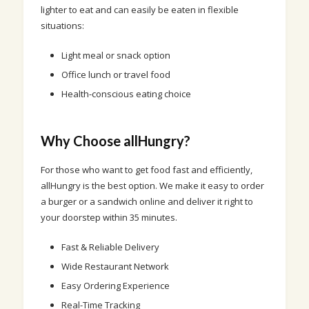
lighter to eat and can easily be eaten in flexible
situations:
Light meal or snack option
Office lunch or travel food
Health-conscious eating choice
Why Choose allHungry?
For those who want to get food fast and efficiently,
allHungry is the best option. We make it easy to order
a burger or a sandwich online and deliver it right to
your doorstep within 35 minutes.
Fast & Reliable Delivery
Wide Restaurant Network
Easy Ordering Experience
Real-Time Tracking