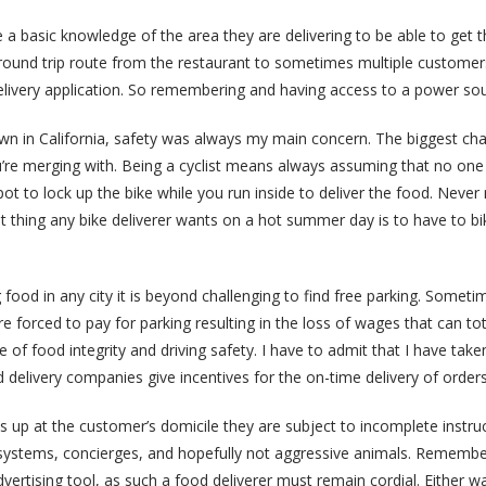
 a basic knowledge of the area they are delivering to be able to get 
 round trip route from the restaurant to sometimes multiple customers
elivery application. So remembering and having access to a power sour
town in California, safety was always my main concern. The biggest cha
ou’re merging with. Being a cyclist means always assuming that no one
pot to lock up the bike while you run inside to deliver the food. Never 
last thing any bike deliverer wants on a hot summer day is to have to
g food in any city it is beyond challenging to find free parking. Someti
e forced to pay for parking resulting in the loss of wages that can to
f food integrity and driving safety. I have to admit that I have taken
delivery companies give incentives for the on-time delivery of orders
 up at the customer’s domicile they are subject to incomplete instru
ystems, concierges, and hopefully not aggressive animals. Remember
tising tool, as such a food deliverer must remain cordial. Either way, g