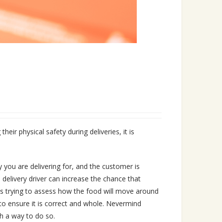
eir physical safety during deliveries, it is
y you are delivering for, and the customer is
 delivery driver can increase the chance that
ays trying to assess how the food will move around
l to ensure it is correct and whole. Nevermind
h a way to do so.