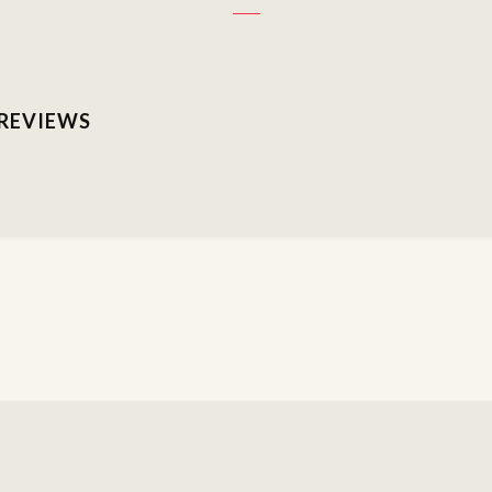
 REVIEWS