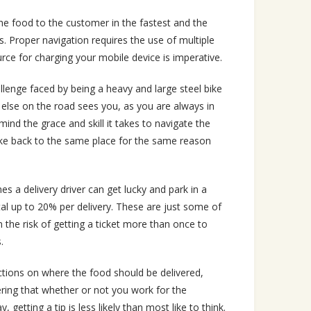
the food to the customer in the fastest and the
. Proper navigation requires the use of multiple
ce for charging your mobile device is imperative.
llenge faced by being a heavy and large steel bike
 else on the road sees you, as you are always in
mind the grace and skill it takes to navigate the
 bike back to the same place for the same reason
mes a delivery driver can get lucky and park in a
tal up to 20% per delivery. These are just some of
 the risk of getting a ticket more than once to
.
ctions on where the food should be delivered,
ing that whether or not you work for the
etting a tip is less likely than most like to think.