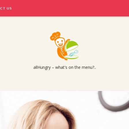
CT US
allHungry – what's on the menu?..