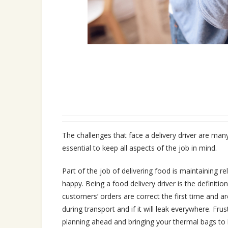
The challenges that face a delivery driver are many 
essential to keep all aspects of the job in mind.
Part of the job of delivering food is maintaining r
happy. Being a food delivery driver is the definiti
customers’ orders are correct the first time and a
during transport and if it will leak everywhere. Fru
planning ahead and bringing your thermal bags to