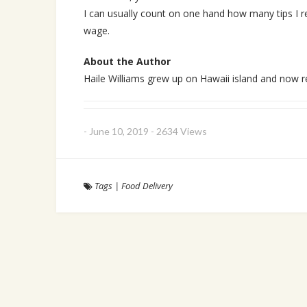
I can usually count on one hand how many tips I re
wage.
About the Author
Haile Williams grew up on Hawaii island and now r
-
June 10, 2019
-
2634 Views
Tags
|
Food Delivery