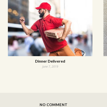
Dinner Delivered
June 7, 2019
NO COMMENT