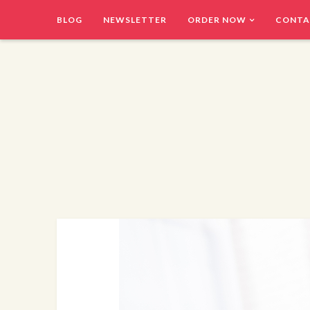
BLOG
NEWSLETTER
ORDER NOW
CONTA