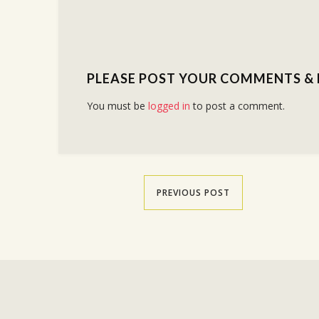
PLEASE POST YOUR COMMENTS &
You must be
logged in
to post a comment.
PREVIOUS POST