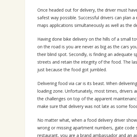
Once headed out for delivery, the driver must have
safest way possible. Successful drivers can plan a
maps applications simultaneously as well as the d
Having done bike delivery on the hills of a small 
on the road is you are never as big as the cars y
their blind spot. Secondly, is finding an adequate s
streets and retain the integrity of the food. The 
just because the food got jumbled.
Delivering food via car is its beast. When deliverin
loading zone. Unfortunately, most times, drivers ar
the challenges on top of the apparent maintenance o
make sure that delivery was not late as some food 
No matter what, when a food delivery driver shows
wrong or missing apartment numbers, gate code s
restaurant, you are a brand ambassador and an adver