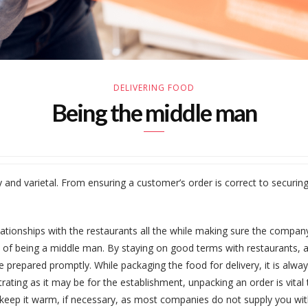
DELIVERING FOOD
Being the middle man
and varietal. From ensuring a customer’s order is correct to securing th
elationships with the restaurants all the while making sure the compan
on of being a middle man. By staying on good terms with restaurants, a
re prepared promptly. While packaging the food for delivery, it is alw
strating as it may be for the establishment, unpacking an order is vita
 keep it warm, if necessary, as most companies do not supply you wit