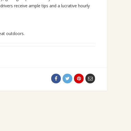
rivers receive ample tips and a lucrative hourly
eat outdoors.