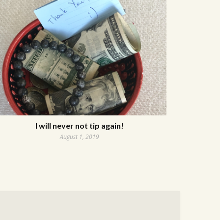
I will never not tip again!
August 1, 2019