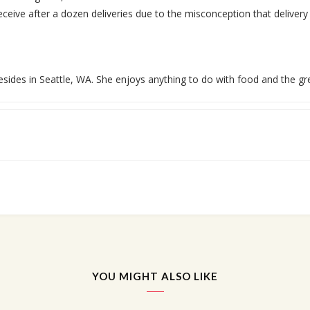
ceive after a dozen deliveries due to the misconception that delivery d
esides in Seattle, WA. She enjoys anything to do with food and the gr
YOU MIGHT ALSO LIKE