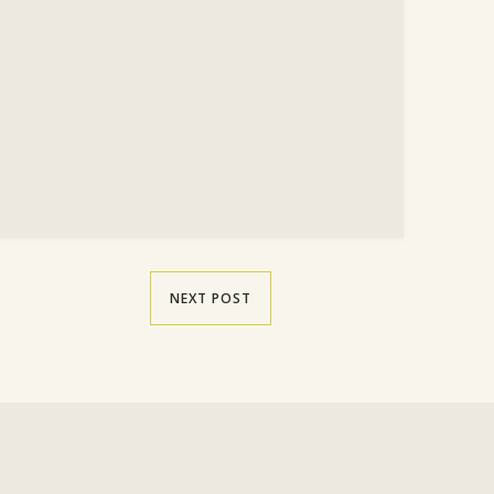
NEXT POST