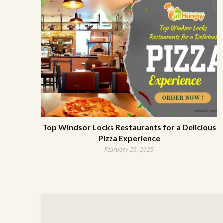
Top Windsor Locks Restaurants for a Delicious
Pizza Experience
February 25, 2025