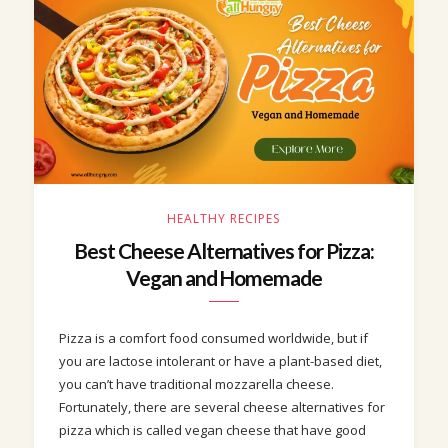
HEALTHY RECIPES
Best Cheese Alternatives for Pizza:
Vegan and Homemade
Pizza is a comfort food consumed worldwide, but if
you are lactose intolerant or have a plant-based diet,
you can’t have traditional mozzarella cheese.
Fortunately, there are several cheese alternatives for
pizza which is called vegan cheese that have good