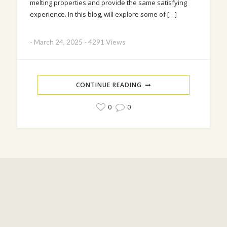
melting properties and provide the same satisfying
experience. In this blog, will explore some of […]
-
March 24, 2025
-
4291 Views
CONTINUE READING
0
0