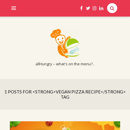
allHungry – what's on the menu?..
1 POSTS FOR <STRONG>VEGAN PIZZA RECIPE</STRONG>
TAG