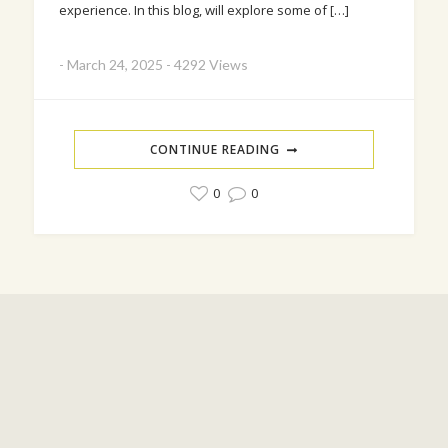
experience. In this blog, will explore some of […]
-
March 24, 2025
-
4292 Views
CONTINUE READING
0
0