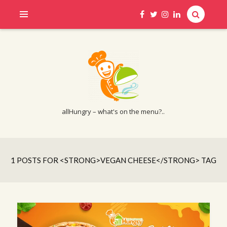
allHungry – what's on the menu?..
1 POSTS FOR <STRONG>VEGAN CHEESE</STRONG> TAG