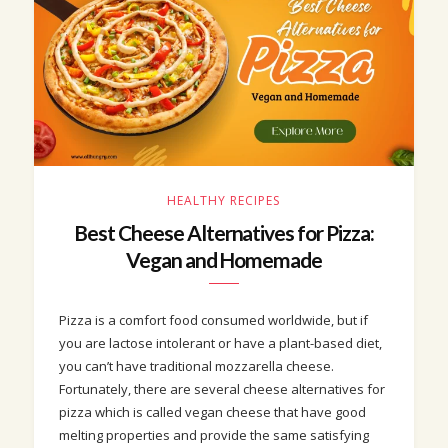
HEALTHY RECIPES
Best Cheese Alternatives for Pizza:
Vegan and Homemade
Pizza is a comfort food consumed worldwide, but if
you are lactose intolerant or have a plant-based diet,
you can’t have traditional mozzarella cheese.
Fortunately, there are several cheese alternatives for
pizza which is called vegan cheese that have good
melting properties and provide the same satisfying