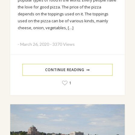
popular types of food in the world. Every people have
the love for good pizza. The price of the pizza
depends on the toppings used on it. The toppings
used on the pizza can be of various kinds, mainly
cheese, onion, vegetables, […]
-
March 26, 2020
-
3370 Views
CONTINUE READING
1