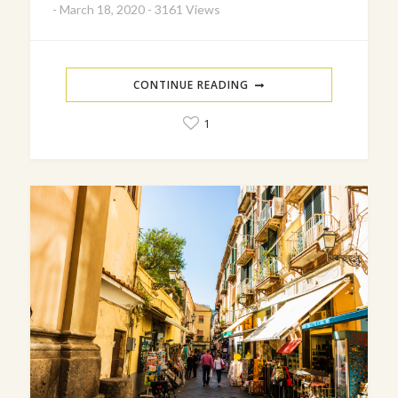
-
March 18, 2020
-
3161 Views
CONTINUE READING
1