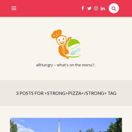
allHungry – what's on the menu?..
3 POSTS FOR <STRONG>PIZZA</STRONG> TAG