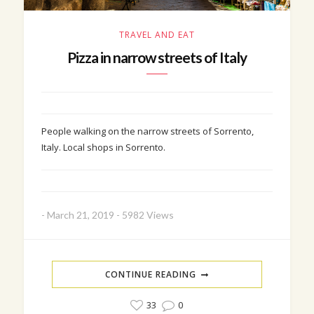
TRAVEL AND EAT
Pizza in narrow streets of Italy
People walking on the narrow streets of Sorrento,
Italy. Local shops in Sorrento.
-
March 21, 2019
-
5982 Views
CONTINUE READING
33
0