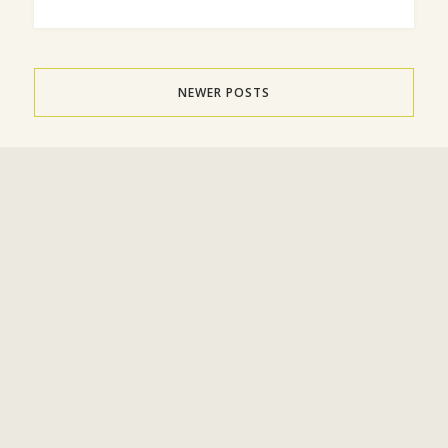
NEWER POSTS