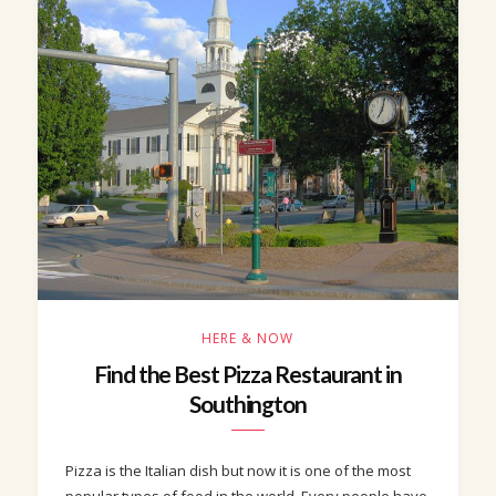
HERE & NOW
Find the Best Pizza Restaurant in
Southington
Pizza is the Italian dish but now it is one of the most