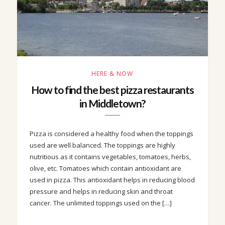
HERE & NOW
How to find the best pizza restaurants
in Middletown?
Pizza is considered a healthy food when the toppings
used are well balanced. The toppings are highly
nutritious as it contains vegetables, tomatoes, herbs,
olive, etc. Tomatoes which contain antioxidant are
used in pizza. This antioxidant helps in reducing blood
pressure and helps in reducing skin and throat
cancer. The unlimited toppings used on the […]