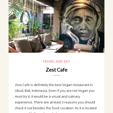
TRAVEL AND EAT
Zest Cafe
Zest Cafe is definitely the best Vegan restaurant in
Ubud, Bali, Indonesia. Even if you are not Vegan you
must try it, it would be a visual and culinary
experience. There are at least 3 reasons you should
check it out besides the food: Location: As it is located