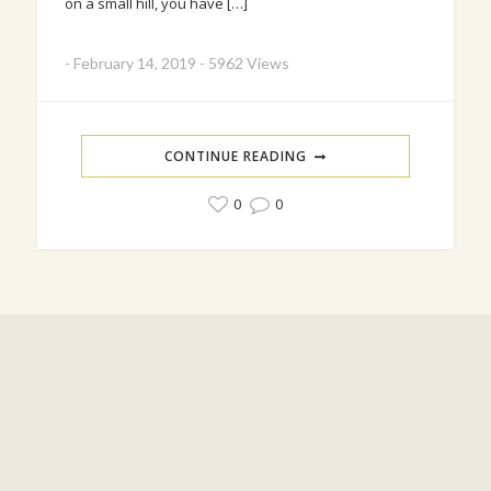
on a small hill, you have […]
-
February 14, 2019
-
5962 Views
CONTINUE READING
0
0