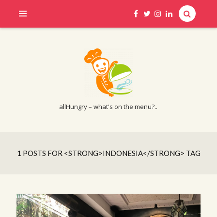
allHungry – what's on the menu?..
1 POSTS FOR <STRONG>INDONESIA</STRONG> TAG