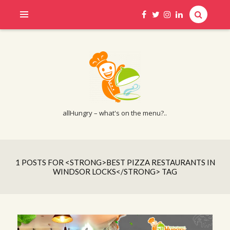
allHungry – what's on the menu?..
1 POSTS FOR <STRONG>BEST PIZZA RESTAURANTS IN
WINDSOR LOCKS</STRONG> TAG