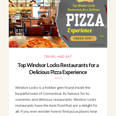
TRAVEL AND EAT
Top Windsor Locks Restaurants for a
Delicious Pizza Experience
Windsor Locks is a hidden gem found inside the
beautiful town of Connecticut. Its famous for its
sceneries and delicious restaurants. Windsor Locks
restaurants have the best food that are a delight for
all. If you ever wonder how to find pizza places near