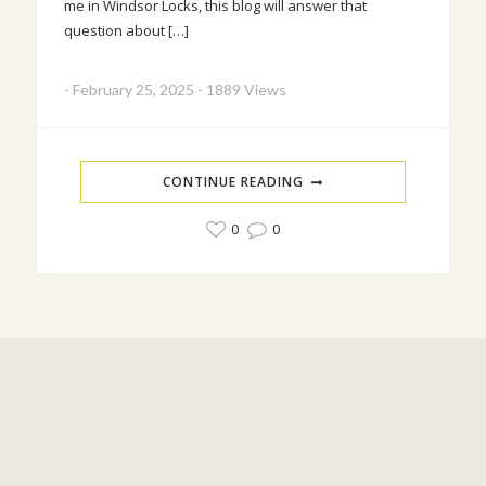
me in Windsor Locks, this blog will answer that
question about […]
-
February 25, 2025
-
1889 Views
CONTINUE READING
0
0