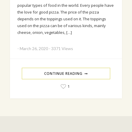
popular types of food in the world. Every people have
the love for good pizza. The price of the pizza
depends on the toppings used on it. The toppings
used on the pizza can be of various kinds, mainly
cheese, onion, vegetables, […]
-
March 26, 2020
-
3371 Views
CONTINUE READING
1