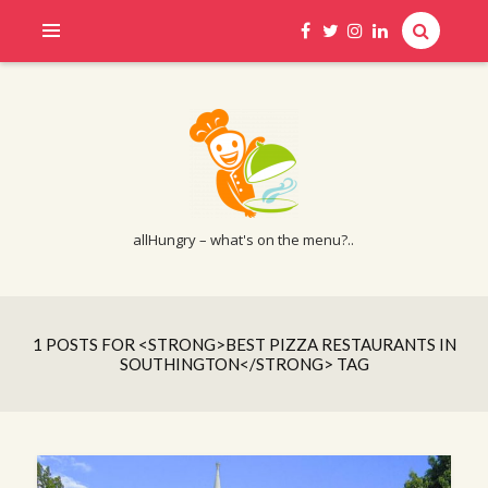
allHungry – what's on the menu?..
1 POSTS FOR <STRONG>BEST PIZZA RESTAURANTS IN
SOUTHINGTON</STRONG> TAG