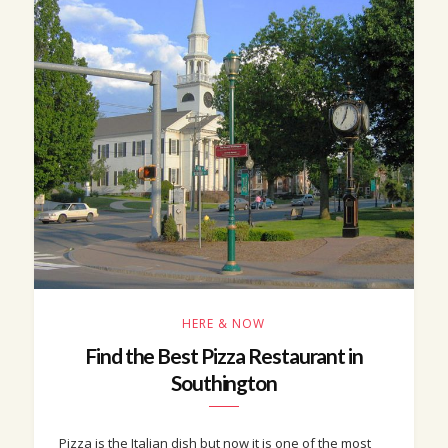
HERE & NOW
Find the Best Pizza Restaurant in
Southington
Pizza is the Italian dish but now it is one of the most